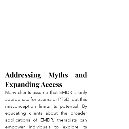
Addressing Myths and 
Expanding Access
Many clients assume that EMDR is only 
appropriate for trauma or PTSD, but this 
misconception limits its potential. By 
educating clients about the broader 
applications of EMDR, therapists can 
empower individuals to explore its 