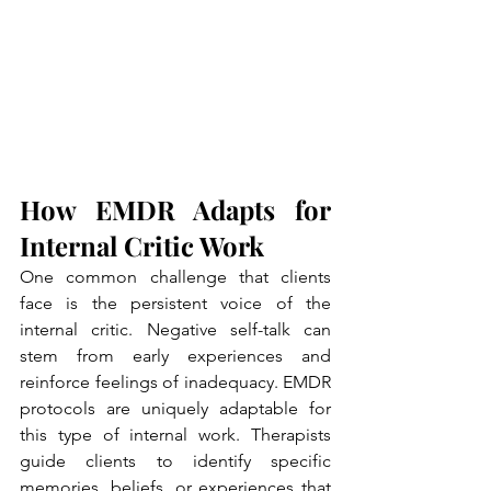
How EMDR Adapts for 
Internal Critic Work
One common challenge that clients 
face is the persistent voice of the 
internal critic. Negative self-talk can 
stem from early experiences and 
reinforce feelings of inadequacy. EMDR 
protocols are uniquely adaptable for 
this type of internal work. Therapists 
guide clients to identify specific 
memories, beliefs, or experiences that 