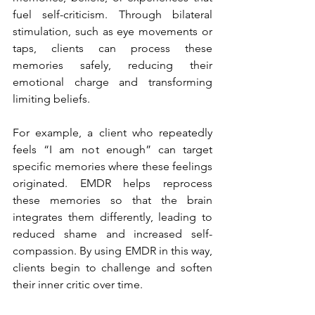
fuel self-criticism. Through bilateral 
stimulation, such as eye movements or 
taps, clients can process these 
memories safely, reducing their 
emotional charge and transforming 
limiting beliefs.
For example, a client who repeatedly 
feels “I am not enough” can target 
specific memories where these feelings 
originated. EMDR helps reprocess 
these memories so that the brain 
integrates them differently, leading to 
reduced shame and increased self-
compassion. By using EMDR in this way, 
clients begin to challenge and soften 
their inner critic over time.