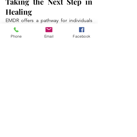
Taking the Next Step in 
Healing
EMDR offers a pathway for individuals 
seeking relief from shame, low self-
esteem, and attachment wounds. By 
Phone
Email
Facebook
adapting protocols for internal critical 
work, addressing early childhood 
experiences, and integrating with other 
therapeutic methods, clients can 
experience profound personal growth 
and emotional freedom.
Working with Greenhaven Counseling, 
clients gain access to skilled New York 
therapists who can guide them through 
EMDR sessions tailored to their specific 
needs. Through consistent practice and 
supportive guidance, EMDR can 