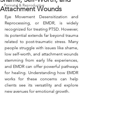
Perinatal & Reproductive
Attachment Wounds
Eye Movement Desensitization and 
Reprocessing, or EMDR, is widely 
recognized for treating PTSD. However, 
its potential extends far beyond trauma 
related to post-traumatic stress. Many 
people struggle with issues like shame, 
low self-worth, and attachment wounds 
stemming from early life experiences, 
and EMDR can offer powerful pathways 
for healing. Understanding how EMDR 
works for these concerns can help 
clients see its versatility and explore 
new avenues for emotional growth.