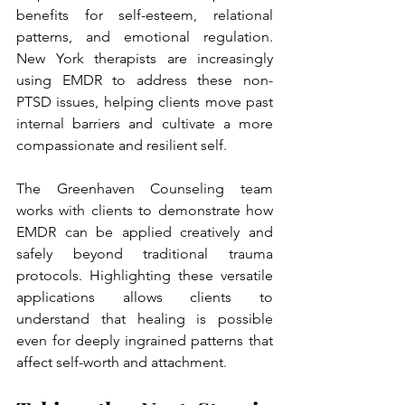
benefits for self-esteem, relational 
patterns, and emotional regulation. 
New York therapists are increasingly 
using EMDR to address these non-
PTSD issues, helping clients move past 
internal barriers and cultivate a more 
compassionate and resilient self.
The Greenhaven Counseling team 
works with clients to demonstrate how 
EMDR can be applied creatively and 
safely beyond traditional trauma 
protocols. Highlighting these versatile 
applications allows clients to 
understand that healing is possible 
even for deeply ingrained patterns that 
affect self-worth and attachment.