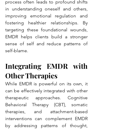
process often leads to profound shifts 
in understanding oneself and others, 
improving emotional regulation and 
fostering healthier relationships. By 
targeting these foundational wounds, 
EMDR helps clients build a stronger 
sense of self and reduce patterns of 
self-blame.
Integrating EMDR with 
Other Therapies
While EMDR is powerful on its own, it 
can be effectively integrated with other 
therapeutic approaches. Cognitive 
Behavioral Therapy (CBT), somatic 
therapies, and attachment-based 
interventions can complement EMDR 
by addressing patterns of thought, 