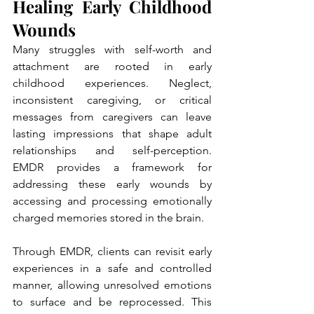
Healing Early Childhood 
Wounds
Many struggles with self-worth and 
attachment are rooted in early 
childhood experiences. Neglect, 
inconsistent caregiving, or critical 
messages from caregivers can leave 
lasting impressions that shape adult 
relationships and self-perception. 
EMDR provides a framework for 
addressing these early wounds by 
accessing and processing emotionally 
charged memories stored in the brain.
Through EMDR, clients can revisit early 
experiences in a safe and controlled 
manner, allowing unresolved emotions 
to surface and be reprocessed. This 