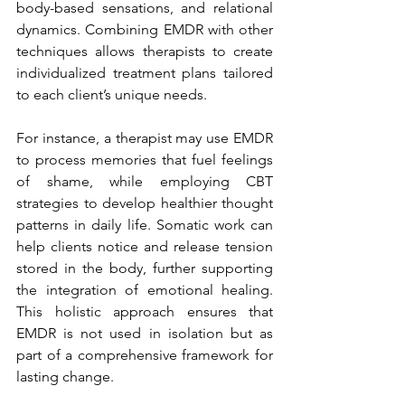
body-based sensations, and relational 
dynamics. Combining EMDR with other 
techniques allows therapists to create 
individualized treatment plans tailored 
to each client’s unique needs.
For instance, a therapist may use EMDR 
to process memories that fuel feelings 
of shame, while employing CBT 
strategies to develop healthier thought 
patterns in daily life. Somatic work can 
help clients notice and release tension 
stored in the body, further supporting 
the integration of emotional healing. 
This holistic approach ensures that 
EMDR is not used in isolation but as 
part of a comprehensive framework for 
lasting change.