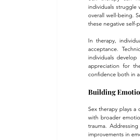
individuals struggle
overall well-being. S
these negative self-
In therapy, individ
acceptance. Techni
individuals develop 
appreciation for th
confidence both in 
Building Emotio
Sex therapy plays a c
with broader emotion
trauma. Addressing 
improvements in emo