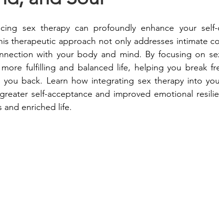
ing sex therapy can profoundly enhance your self-c
This therapeutic approach not only addresses intimate co
nnection with your body and mind. By focusing on sexu
ore fulfilling and balanced life, helping you break fre
 you back. Learn how integrating sex therapy into your
greater self-acceptance and improved emotional resilie
 and enriched life.