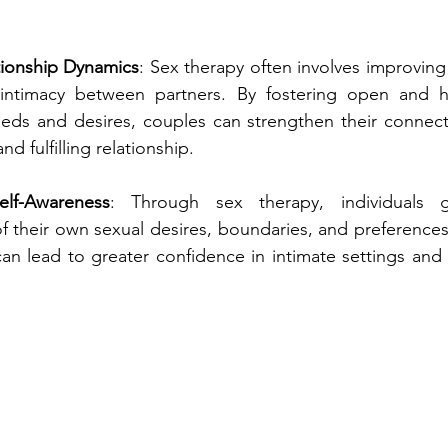
tionship Dynamics
: Sex therapy often involves improvin
intimacy between partners. By fostering open and h
eds and desires, couples can strengthen their connect
nd fulfilling relationship.
lf-Awareness
: Through sex therapy, individuals 
 their own sexual desires, boundaries, and preferences.
an lead to greater confidence in intimate settings and 