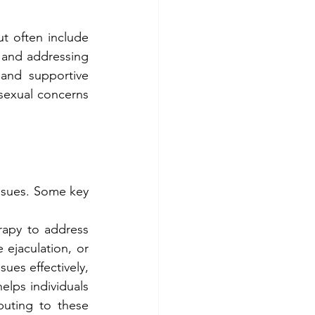
t often include 
and addressing 
and supportive 
sexual concerns 
ssues. Some key 
apy to address 
ejaculation, or 
ues effectively, 
elps individuals 
uting to these 