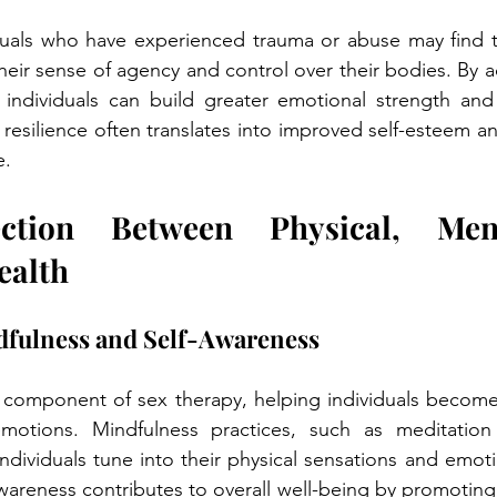
duals who have experienced trauma or abuse may find th
heir sense of agency and control over their bodies. By a
individuals can build greater emotional strength and r
esilience often translates into improved self-esteem an
e.
tion Between Physical, Ment
ealth
dfulness and Self-Awareness
y component of sex therapy, helping individuals become
motions. Mindfulness practices, such as meditation
individuals tune into their physical sensations and emoti
awareness contributes to overall well-being by promoting