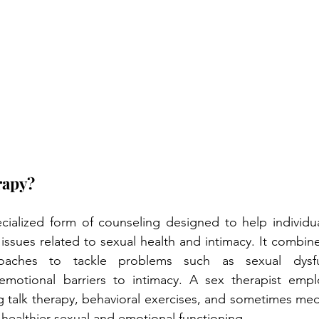
rapy?
ecialized form of counseling designed to help individu
issues related to sexual health and intimacy. It combine
aches to tackle problems such as sexual dysfun
emotional barriers to intimacy. A sex therapist empl
 talk therapy, behavioral exercises, and sometimes medic
 healthier sexual and emotional functioning.