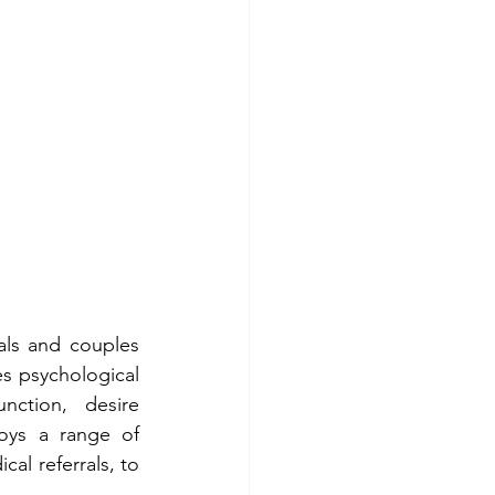
als and couples 
s psychological 
ction, desire 
oys a range of 
al referrals, to 