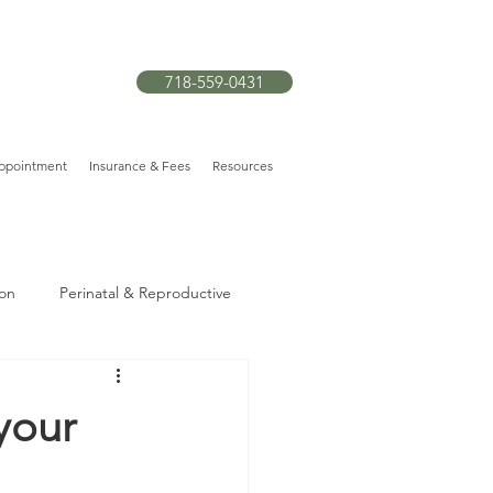
718-559-0431
ppointment
Insurance & Fees
Resources
ion
Perinatal & Reproductive
your