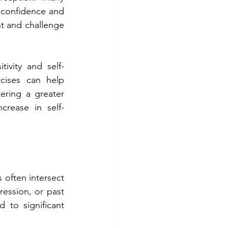
 confidence and 
nt and challenge 
ivity and self-
ises can help 
ering a greater 
ncrease in self-
 often intersect 
ession, or past 
to significant 