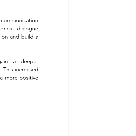
g communication 
onest dialogue 
ion and build a 
gain a deeper 
 This increased 
a more positive 