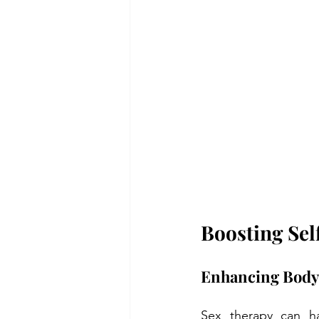
Boosting Se
Enhancing Body
Sex therapy can h