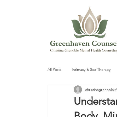
All Posts
Intimacy & Sex Therapy
christinagrenoble
A
Understa
Body, Mi