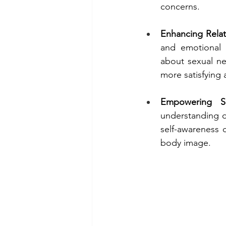
concerns.
Enhancing Rela
and emotional 
about sexual ne
more satisfying a
Empowering Se
understanding of
self-awareness c
body image.