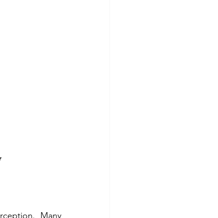
y
ception. Many 