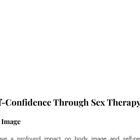
lf-Confidence Through Sex Therap
 Image
ave a profound impact on body image and self-per