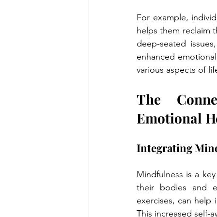
For example, indivi
helps them reclaim t
deep-seated issues, 
enhanced emotional r
various aspects of lif
The Connec
Emotional H
Integrating Min
Mindfulness is a ke
their bodies and e
exercises, can help 
This increased self-