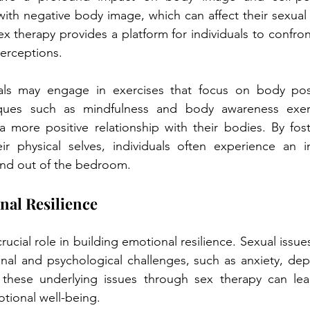
 with negative body image, which can affect their sexual
ex therapy provides a platform for individuals to confro
perceptions.
uals may engage in exercises that focus on body posit
ques such as mindfulness and body awareness exerc
a more positive relationship with their bodies. By fost
eir physical selves, individuals often experience an i
and out of the bedroom.
nal Resilience
rucial role in building emotional resilience. Sexual issues
al and psychological challenges, such as anxiety, depr
these underlying issues through sex therapy can lead 
tional well-being.