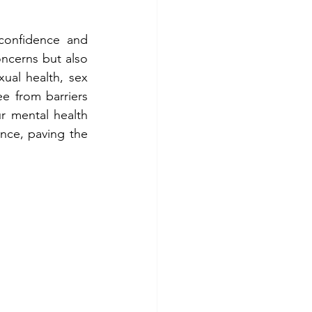
onfidence and 
ncerns but also 
al health, sex 
e from barriers 
 mental health 
nce, paving the 