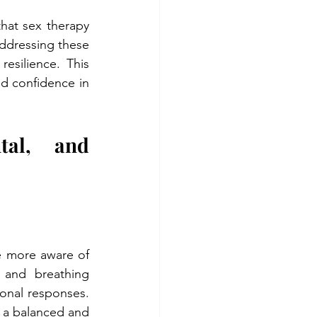
at sex therapy 
ddressing these 
esilience. This 
d confidence in 
al, and 
 more aware of 
 and breathing 
onal responses. 
 a balanced and 