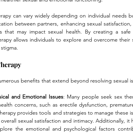
erapy can vary widely depending on individual needs bu
tion between partners, enhancing sexual satisfaction, 
rs that may impact sexual health. By creating a safe 
rapy allows individuals to explore and overcome their 
 stigma.
Therapy
umerous benefits that extend beyond resolving sexual i
ical and Emotional Issues
: Many people seek sex ther
health concerns, such as erectile dysfunction, premature 
therapy provides tools and strategies to manage these iss
verall sexual satisfaction and intimacy. Additionally, it h
lore the emotional and psychological factors contrib