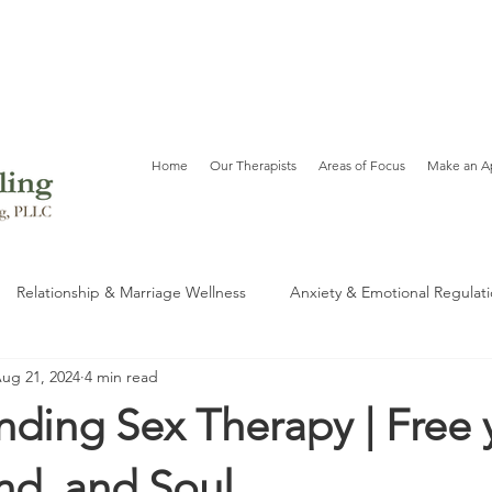
Home
Our Therapists
Areas of Focus
Make an A
Relationship & Marriage Wellness
Anxiety & Emotional Regulat
ug 21, 2024
4 min read
nding Sex Therapy | Free 
nd, and Soul