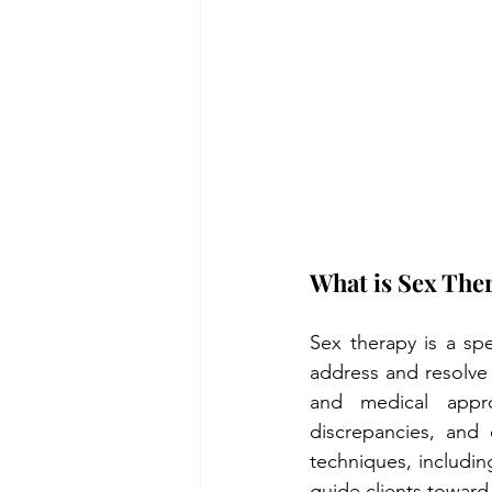
What is Sex The
Sex therapy is a sp
address and resolve 
and medical appro
discrepancies, and 
techniques, including
guide clients toward