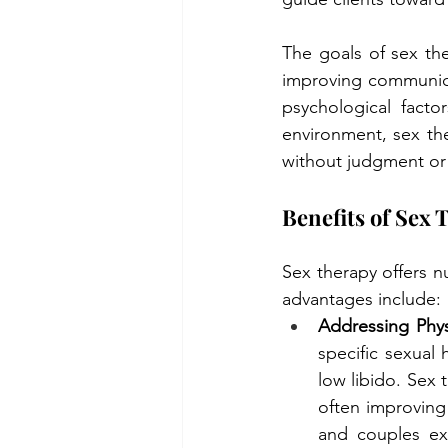
The goals of sex th
improving communica
psychological facto
environment, sex the
without judgment or
Benefits of Sex 
Sex therapy offers n
advantages include:
Addressing Phys
specific sexual 
low libido. Sex 
often improving o
and couples exp