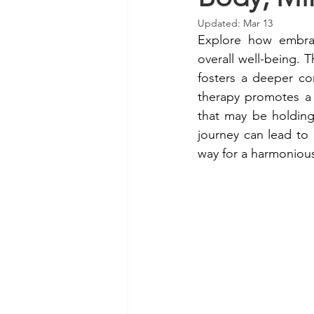
Updated:
Mar 13
Explore how embrac
overall well-being. 
fosters a deeper co
therapy promotes a m
that may be holding
journey can lead to 
way for a harmonious