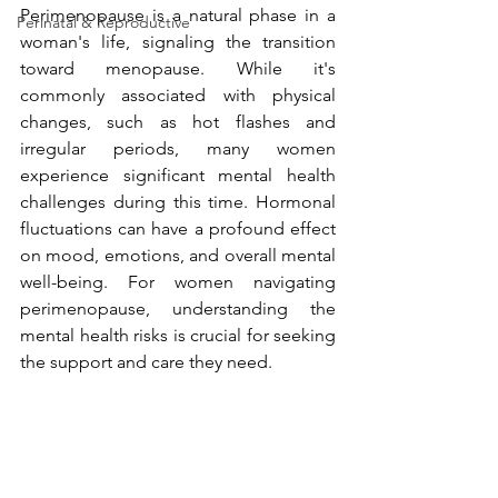
Perimenopause is a natural phase in a 
Perinatal & Reproductive
woman's life, signaling the transition 
toward menopause. While it's 
commonly associated with physical 
changes, such as hot flashes and 
irregular periods, many women 
experience significant mental health 
challenges during this time. Hormonal 
fluctuations can have a profound effect 
on mood, emotions, and overall mental 
well-being. For women navigating 
perimenopause, understanding the 
mental health risks is crucial for seeking 
the support and care they need.