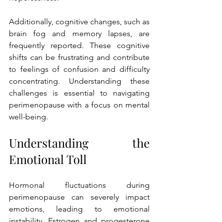
Additionally, cognitive changes, such as 
brain fog and memory lapses, are 
frequently reported. These cognitive 
shifts can be frustrating and contribute 
to feelings of confusion and difficulty 
concentrating. Understanding these 
challenges is essential to navigating 
perimenopause with a focus on mental 
well-being.
Understanding the 
Emotional Toll
Hormonal fluctuations during 
perimenopause can severely impact 
emotions, leading to emotional 
instability. Estrogen and progesterone 