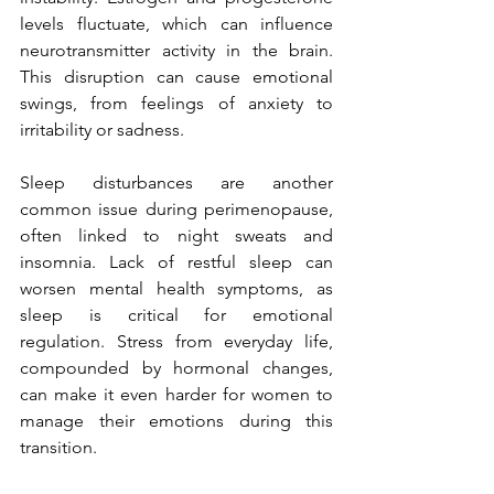
levels fluctuate, which can influence 
neurotransmitter activity in the brain. 
This disruption can cause emotional 
swings, from feelings of anxiety to 
irritability or sadness.
Sleep disturbances are another 
common issue during perimenopause, 
often linked to night sweats and 
insomnia. Lack of restful sleep can 
worsen mental health symptoms, as 
sleep is critical for emotional 
regulation. Stress from everyday life, 
compounded by hormonal changes, 
can make it even harder for women to 
manage their emotions during this 
transition.