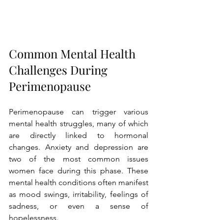
Common Mental Health 
Challenges During 
Perimenopause
Perimenopause can trigger various 
mental health struggles, many of which 
are directly linked to hormonal 
changes. Anxiety and depression are 
two of the most common issues 
women face during this phase. These 
mental health conditions often manifest 
as mood swings, irritability, feelings of 
sadness, or even a sense of 
hopelessness.