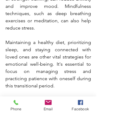
and improve mood. Mindfulness 
techniques, such as deep breathing 
exercises or meditation, can also help 
reduce stress.
Maintaining a healthy diet, prioritizing 
sleep, and staying connected with 
loved ones are other vital strategies for 
emotional well-being. It's essential to 
focus on managing stress and 
practicing patience with oneself during 
this transitional period.
Supporting Mental Well-
Phone
Email
Facebook
Being During 
Perimenopause