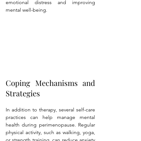
emotional distress and improving 
mental well-being.
Coping Mechanisms and 
Strategies
In addition to therapy, several self-care 
practices can help manage mental 
health during perimenopause. Regular 
physical activity, such as walking, yoga, 
or strength training, can reduce anxiety 