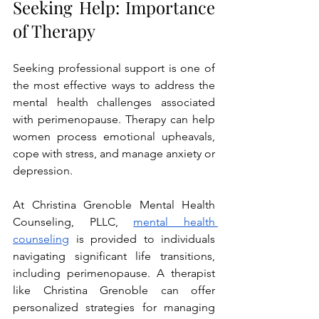
Seeking Help: Importance 
of Therapy
Seeking professional support is one of 
the most effective ways to address the 
mental health challenges associated 
with perimenopause. Therapy can help 
women process emotional upheavals, 
cope with stress, and manage anxiety or 
depression.
At Christina Grenoble Mental Health 
Counseling, PLLC,
mental health 
counseling
 is provided to individuals 
navigating significant life transitions, 
including perimenopause. A therapist 
like Christina Grenoble can offer 
personalized strategies for managing 